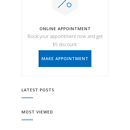
ONLINE APPOINTMENT
Book your appointment now and get
$5 discount.
MAKE APPOINTMENT
LATEST POSTS
MOST VIEWED