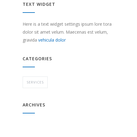
TEXT WIDGET
Here is a text widget settings ipsum lore tora
dolor sit amet velum. Maecenas est velum,
gravida
vehicula dolor
CATEGORIES
SERVICES
ARCHIVES