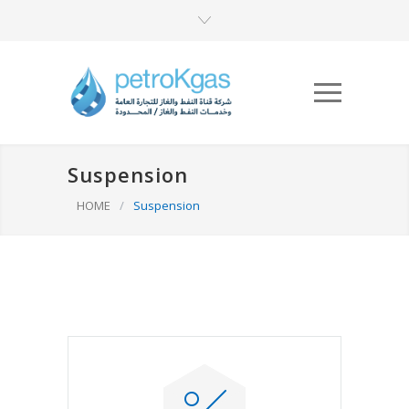
Suspension
HOME
/
Suspension