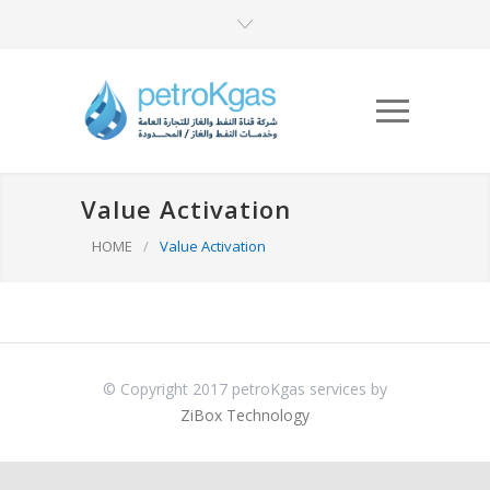
Value Activation
HOME
/
Value Activation
© Copyright 2017 petroKgas services by
ZiBox Technology