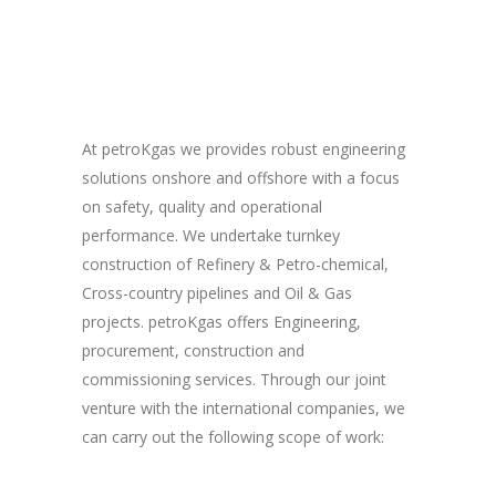
At petroKgas we provides robust engineering
solutions onshore and offshore with a focus
on safety, quality and operational
performance. We undertake turnkey
construction of Refinery & Petro-chemical,
Cross-country pipelines and Oil & Gas
projects. petroKgas offers Engineering,
procurement, construction and
commissioning services. Through our joint
venture with the international companies, we
can carry out the following scope of work: