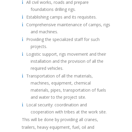
All civil works, roads and prepare
foundations drilling rigs.
Establishing camps and its requisites.
Comprehensive maintenance of camps, rigs
and machines.
Providing the specialized staff for such
projects.
Logistic support, rigs movement and their
installation and the provision of all the
required vehicles.
Transportation of all the materials,
machines, equipment, chemical
materials, pipes, transportation of fuels
and water to the project site.
Local security: coordination and
cooperation with tribes at the work site.
This will be done by providing all cranes,
trailers, heavy equipment, fuel, oil and