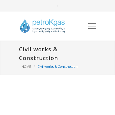
Civil works &
Construction
HOME
/
Civil works & Construction