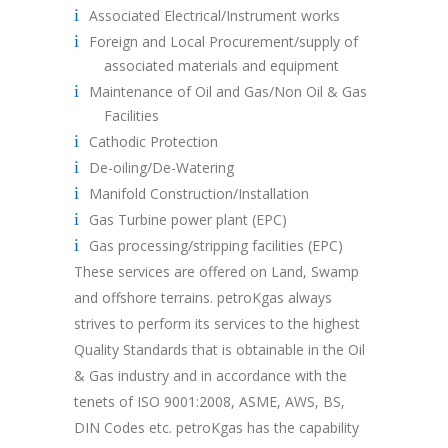
Associated Electrical/Instrument works
Foreign and Local Procurement/supply of
associated materials and equipment
Maintenance of Oil and Gas/Non Oil & Gas
Facilities
Cathodic Protection
De-oiling/De-Watering
Manifold Construction/Installation
Gas Turbine power plant (EPC)
Gas processing/stripping facilities (EPC)
These services are offered on Land, Swamp
and offshore terrains. petroKgas always
strives to perform its services to the highest
Quality Standards that is obtainable in the Oil
& Gas industry and in accordance with the
tenets of ISO 9001:2008, ASME, AWS, BS,
DIN Codes etc. petroKgas has the capability