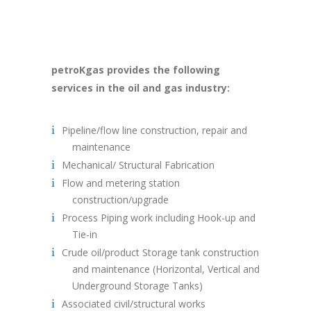
petroKgas provides the following
services in the oil and gas industry:
Pipeline/flow line construction, repair and
maintenance
Mechanical/ Structural Fabrication
Flow and metering station
construction/upgrade
Process Piping work including Hook-up and
Tie-in
Crude oil/product Storage tank construction
and maintenance (Horizontal, Vertical and
Underground Storage Tanks)
Associated civil/structural works