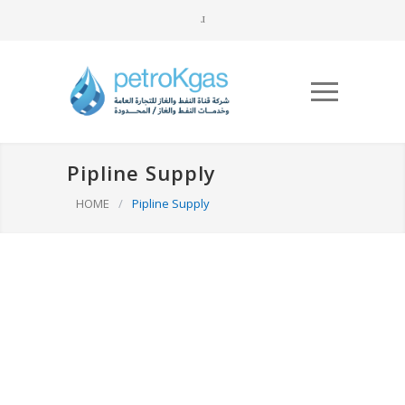
Pipline Supply
HOME
/
Pipline Supply