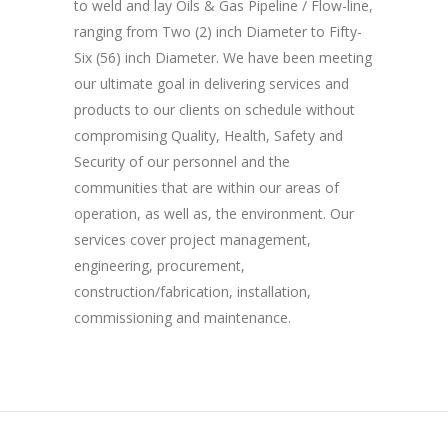
to weld and lay Oils & Gas Pipeline / Flow-line,
ranging from Two (2) inch Diameter to Fifty-
Six (56) inch Diameter. We have been meeting
our ultimate goal in delivering services and
products to our clients on schedule without
compromising Quality, Health, Safety and
Security of our personnel and the
communities that are within our areas of
operation, as well as, the environment. Our
services cover project management,
engineering, procurement,
construction/fabrication, installation,
commissioning and maintenance.