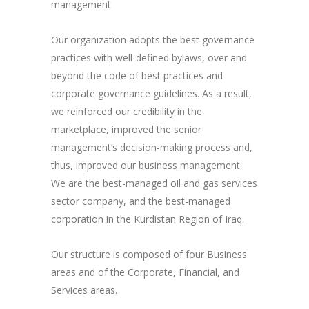
management
Our organization adopts the best governance
practices with well-defined bylaws, over and
beyond the code of best practices and
corporate governance guidelines. As a result,
we reinforced our credibility in the
marketplace, improved the senior
management’s decision-making process and,
thus, improved our business management.
We are the best-managed oil and gas services
sector company, and the best-managed
corporation in the Kurdistan Region of Iraq.
Our structure is composed of four Business
areas and of the Corporate, Financial, and
Services areas.