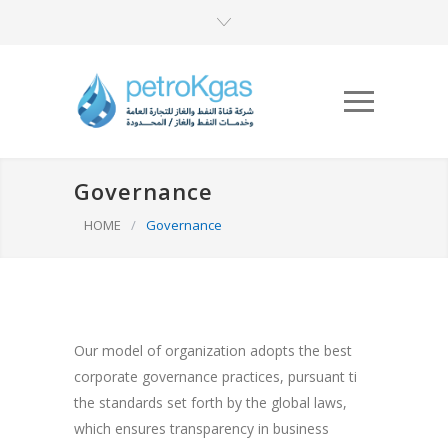
Governance
HOME
/
Governance
Our model of organization adopts the best
corporate governance practices, pursuant ti
the standards set forth by the global laws,
which ensures transparency in business