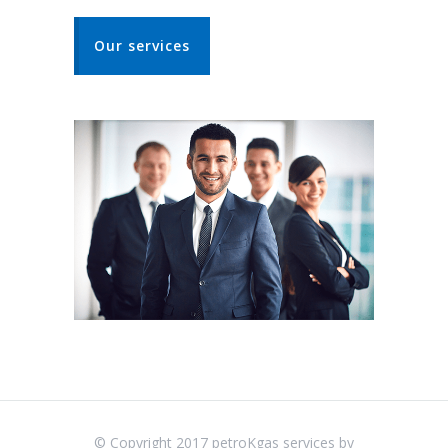
Our services
© Copyright 2017 petroKgas services by