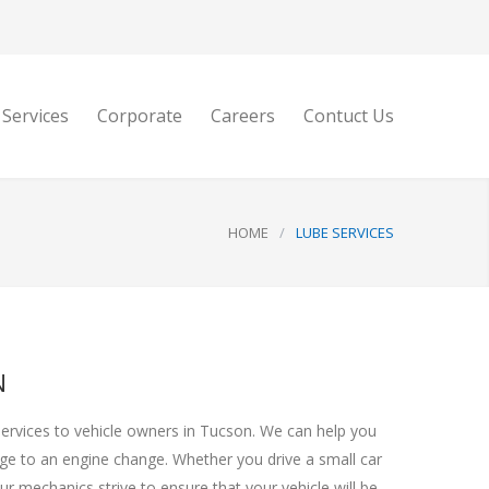
 Services
Corporate
Careers
Contuct Us
HOME
/
LUBE SERVICES
N
services to vehicle owners in Tucson. We can help you
nge to an engine change. Whether you drive a small car
r mechanics strive to ensure that your vehicle will be