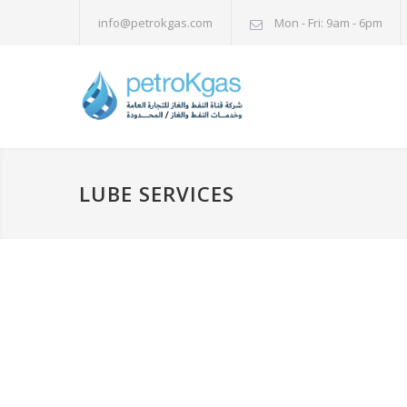
info@petrokgas.com
Mon - Fri: 9am - 6pm
LUBE SERVICES