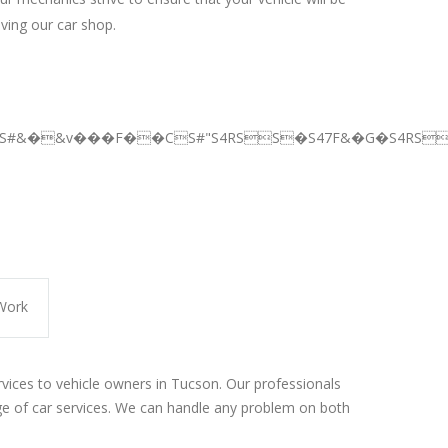
aving our car shop.
BS#&�&v���F��CS#"S4RSS�S47F&�G�S4RSS
Work
rvices to vehicle owners in Tucson. Our professionals
e of car services. We can handle any problem on both