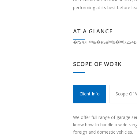
performing at its best before le
AT A GLANCE
�rS47F&�RS#6�72S4
SCOPE OF WORK
Client Info
Scope Of 
We offer full range of garage se
know how to handle a wide rang
foreign and domestic vehicles.