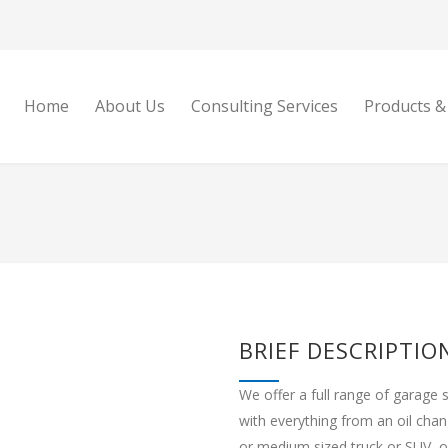
Home
About Us
Consulting Services
Products &
BRIEF DESCRIPTIO
We offer a full range of garage 
with everything from an oil cha
or medium sized truck or SUV, ou