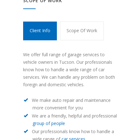
SCOPE OF WORK
Client Info
Scope Of Work
We offer full range of garage services to
vehicle owners in Tucson. Our professionals
know how to handle a wide range of car
services. We can handle any problem on both
foreign and domestic vehicles.
We make auto repair and maintenance
more convenient for you
We are a friendly, helpful and professional
group of people
Our professionals know how to handle a
wide range of
car services