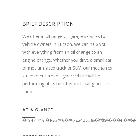
BRIEF DESCRIPTION
We offer a full range of garage services to
vehicle owners in Tucson. We can help you
with everything from an oil change to an
engine change. Whether you drive a small car
or medium sized truck or SUV, our mechanics
strive to ensure that your vehicle will be
performing at its best before leaving our car
shop.
AT A GLANCE
�rS47F&�RS#6�72S4BS#&�&v���F��C