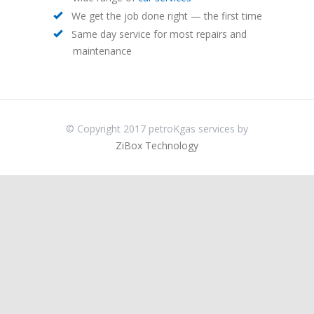
We get the job done right — the first time
Same day service for most repairs and
maintenance
© Copyright 2017 petroKgas services by
ZiBox Technology