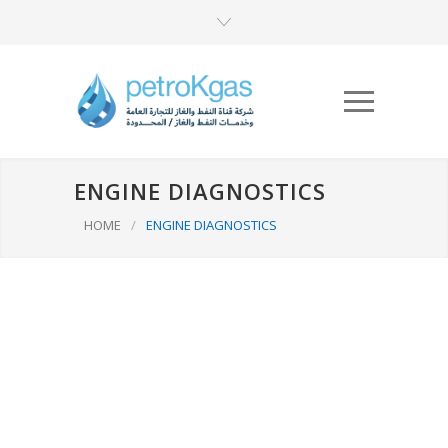
ENGINE DIAGNOSTICS
HOME
/
ENGINE DIAGNOSTICS